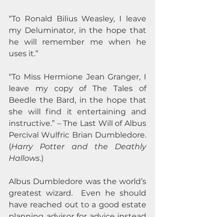
“To Ronald Bilius Weasley, I leave 
my Deluminator, in the hope that 
he will remember me when he 
uses it.”  
“To Miss Hermione Jean Granger, I 
leave my copy of The Tales of 
Beedle the Bard, in the hope that 
she will find it entertaining and 
instructive.” – The Last Will of Albus 
Percival Wulfric Brian Dumbledore.  
(
Harry Potter and the Deathly 
Hallows
.)
Albus Dumbledore was the world’s 
greatest wizard.  Even he should 
have reached out to a good estate 
planning advisor for advice instead 