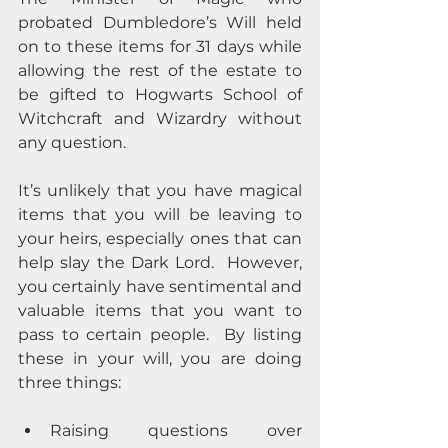
probated Dumbledore’s Will held 
on to these items for 31 days while 
allowing the rest of the estate to 
be gifted to Hogwarts School of 
Witchcraft and Wizardry without 
any question.  
It’s unlikely that you have magical 
items that you will be leaving to 
your heirs, especially ones that can 
help slay the Dark Lord.  However, 
you certainly have sentimental and 
valuable items that you want to 
pass to certain people.  By listing 
these in your will, you are doing 
three things: 
Raising questions over 