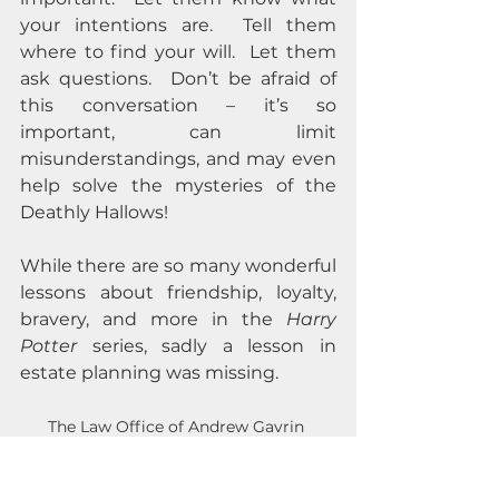
your intentions are.  Tell them 
where to find your will.  Let them 
ask questions.  Don’t be afraid of 
this conversation – it’s so 
important, can limit 
misunderstandings, and may even 
help solve the mysteries of the 
Deathly Hallows!  
While there are so many wonderful 
lessons about friendship, loyalty, 
bravery, and more in the 
Harry 
Potter
 series, sadly a lesson in 
estate planning was missing.
The Law Office of Andrew Gavrin 
provides free initial consultations and is 
happy to provide more detail on these 