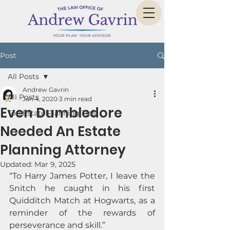
Post
All Posts
Andrew Gavrin
All Posts
Jan 4, 2020
3 min read
Even Dumbledore
Top Estate Planning Tips
Needed An Estate
Planning Attorney
Updated:
Mar 9, 2025
“To Harry James Potter, I leave the 
Snitch he caught in his first 
Quidditch Match at Hogwarts, as a 
reminder of the rewards of 
perseverance and skill.” 