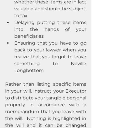
whether these items are in fact 
valuable and should be subject 
to tax
Delaying putting these items 
into the hands of your 
beneficiaries
Ensuring that you have to go 
back to your lawyer when you 
realize that you forgot to leave 
something to Neville 
Longbottom
Rather than listing specific items 
in your will, instruct your Executor 
to distribute your tangible personal 
property in accordance with a 
memorandum that you leave with 
the will.  Nothing is highlighted in 
the will and it can be changed 