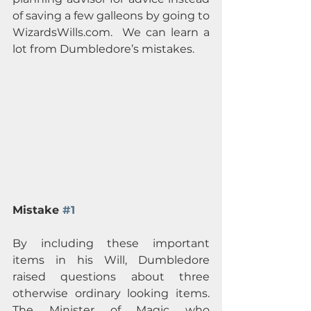
of saving a few galleons by going to 
WizardsWills.com.  We can learn a 
lot from Dumbledore’s mistakes.
Mistake 
#1
By including these important 
items in his Will, Dumbledore 
raised questions about three 
otherwise ordinary looking items.  
The Minister of Magic who 