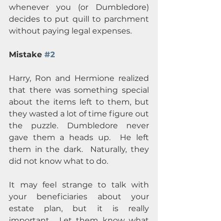
whenever you (or Dumbledore) 
decides to put quill to parchment 
without paying legal expenses.
Mistake 
#2
Harry, Ron and Hermione realized 
that there was something special 
about the items left to them, but 
they wasted a lot of time figure out 
the puzzle. Dumbledore never 
gave them a heads up.  He left 
them in the dark.  Naturally, they 
did not know what to do.
It may feel strange to talk with 
your beneficiaries about your 
estate plan, but it is really 
important.  Let them know what 