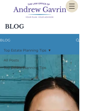
BLOG
BLOG
Top Estate Planning Tips
All Posts
Top Estate Planning Tips