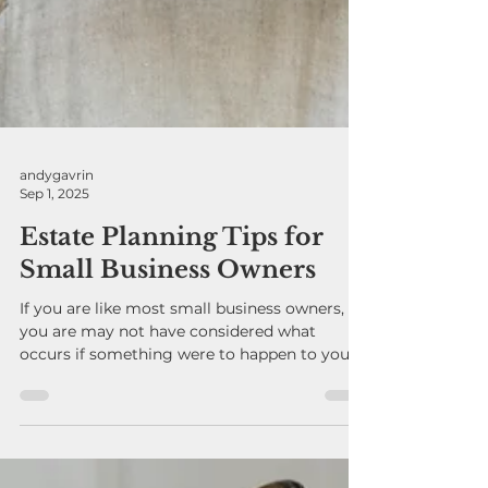
andygavrin
Sep 1, 2025
Estate Planning Tips for
Small Business Owners
If you are like most small business owners,
you are may not have considered what
occurs if something were to happen to you.
Would your...