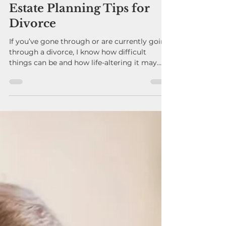
andygavrin
Sep 1, 2025
Estate Planning Tips for
Divorce
If you’ve gone through or are currently going
through a divorce, I know how difficult
things can be and how life-altering it may
see....