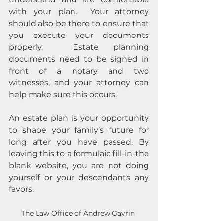
with your plan.  Your attorney 
should also be there to ensure that 
you execute your documents 
properly.  Estate planning 
documents need to be signed in 
front of a notary and two 
witnesses, and your attorney can 
help make sure this occurs.
An estate plan is your opportunity 
to shape your family’s future for 
long after you have passed. By 
leaving this to a formulaic fill-in-the 
blank website, you are not doing 
yourself or your descendants any 
favors.
The Law Office of Andrew Gavrin 