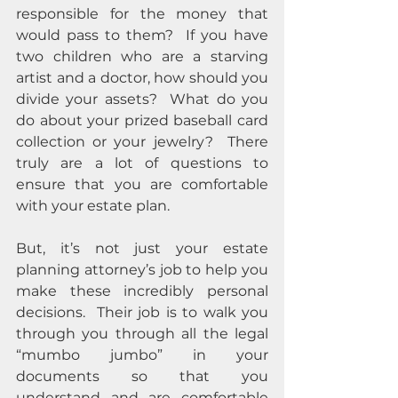
responsible for the money that 
would pass to them?  If you have 
two children who are a starving 
artist and a doctor, how should you 
divide your assets?  What do you 
do about your prized baseball card 
collection or your jewelry?  There 
truly are a lot of questions to 
ensure that you are comfortable 
with your estate plan.
But, it’s not just your estate 
planning attorney’s job to help you 
make these incredibly personal 
decisions.  Their job is to walk you 
through you through all the legal 
“mumbo jumbo” in your 
documents so that you 
understand and are comfortable 