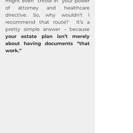
might even “throw in” your power 
of attorney and healthcare 
directive. So, why wouldn’t I 
recommend that route?  It’s a 
pretty simple answer – because 
your estate plan isn’t merely 
about having documents “that 
work.”