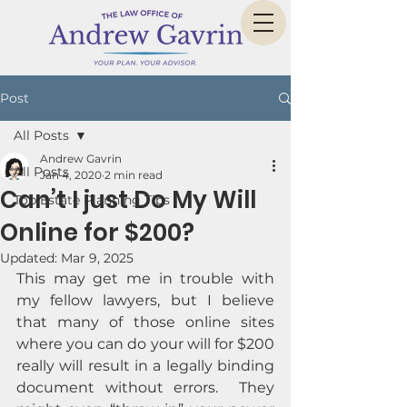
Post
All Posts
Andrew Gavrin
All Posts
Jan 4, 2020
2 min read
Can’t I just Do My Will
Top Estate Planning Tips
Online for $200?
Updated:
Mar 9, 2025
This may get me in trouble with 
my fellow lawyers, but I believe 
that many of those online sites 
where you can do your will for $200 
really will result in a legally binding 
document without errors.  They 