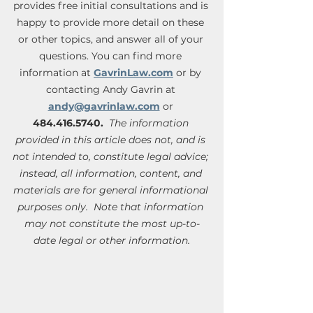
provides free initial consultations and is 
happy to provide more detail on these 
or other topics, and answer all of your 
questions. You can find more 
information at 
GavrinLaw.com
 or by 
contacting Andy Gavrin at 
andy@gavrinlaw.com
 or 
484.416.5740.
 The information 
provided in this article does not, and is 
not intended to, constitute legal advice; 
instead, all information, content, and 
materials are for general informational 
purposes only.  Note that information 
may not constitute the most up-to-
date legal or other information.