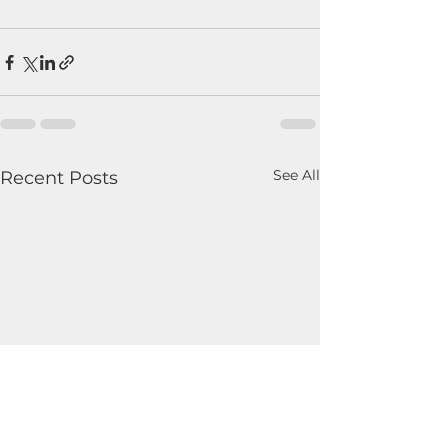
See All
Recent Posts