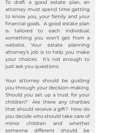
To draft a good estate plan, an 
attorney must spend time getting 
to know you, your family and your 
financial goals.  A good estate plan 
is tailored to each individual, 
something you won’t get from a 
website. Your estate planning 
attorney’s job is to help you make 
your choices.  It’s not enough to 
just ask you questions.  
Your attorney should be guiding 
you through your decision-making.  
Should you set up a trust for your 
children?  Are there any charities 
that should receive a gift?  How do 
you decide who should take care of 
minor children and whether 
someone different should be 